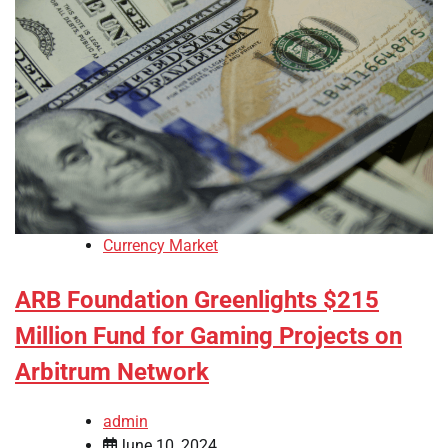
Currency Market
ARB Foundation Greenlights $215
Million Fund for Gaming Projects on
Arbitrum Network
admin
June 10, 2024