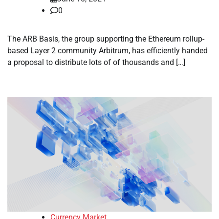
0
The ARB Basis, the group supporting the Ethereum rollup-
based Layer 2 community Arbitrum, has efficiently handed
a proposal to distribute lots of of thousands and […]
Currency Market