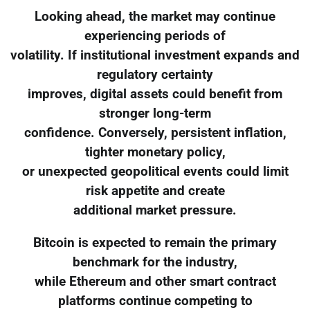
Looking ahead, the market may continue
experiencing periods of
volatility. If institutional investment expands and
regulatory certainty
improves, digital assets could benefit from
stronger long-term
confidence. Conversely, persistent inflation,
tighter monetary policy,
or unexpected geopolitical events could limit
risk appetite and create
additional market pressure.
Bitcoin is expected to remain the primary
benchmark for the industry,
while Ethereum and other smart contract
platforms continue competing to