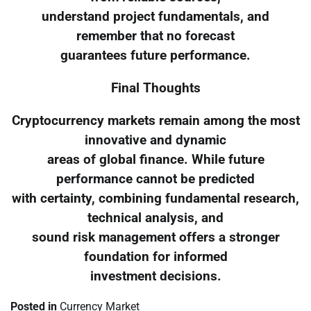
understand project fundamentals, and
remember that no forecast
guarantees future performance.
Final Thoughts
Cryptocurrency markets remain among the most
innovative and dynamic
areas of global finance. While future
performance cannot be predicted
with certainty, combining fundamental research,
technical analysis, and
sound risk management offers a stronger
foundation for informed
investment decisions.
Posted in
Currency Market