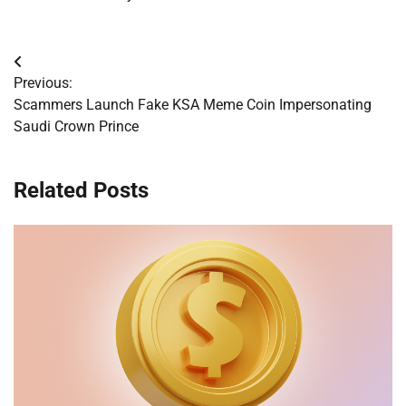
Post
Previous:
navigation
Scammers Launch Fake KSA Meme Coin Impersonating
Saudi Crown Prince
Related Posts