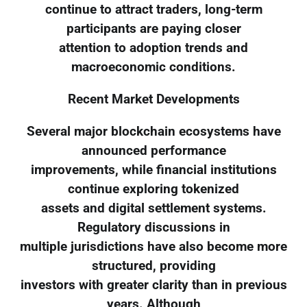
continue to attract traders, long-term
participants are paying closer
attention to adoption trends and
macroeconomic conditions.
Recent Market Developments
Several major blockchain ecosystems have
announced performance
improvements, while financial institutions
continue exploring tokenized
assets and digital settlement systems.
Regulatory discussions in
multiple jurisdictions have also become more
structured, providing
investors with greater clarity than in previous
years. Although