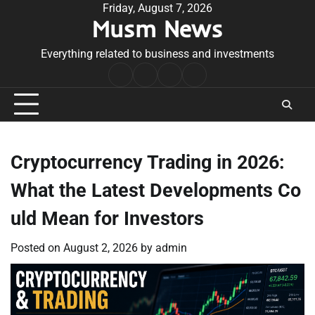
Skip
Friday, August 7, 2026
Musm News
to
content
Everything related to business and investments
Home
Terms
Privacy
Contact
&
Policy
Us
Conditions
Cryptocurrency Trading in 2026:
What the Latest Developments Co
uld Mean for Investors
Posted on
August 2, 2026
by
admin