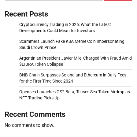
Recent Posts
Cryptocurrency Trading in 2026: What the Latest
Developments Could Mean for Investors
Scammers Launch Fake KSA Meme Coin Impersonating
Saudi Crown Prince
Argentinian President Javier Milei Charged With Fraud Amid
$LIBRA Token Collapse
BNB Chain Surpasses Solana and Ethereum in Daily Fees
for the First Time Since 2024
Opensea Launches OS2 Beta, Teases Sea Token Airdrop as
NFT Trading Picks Up
Recent Comments
No comments to show.