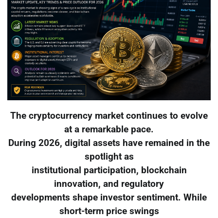
The cryptocurrency market continues to evolve
at a remarkable pace.
During 2026, digital assets have remained in the
spotlight as
institutional participation, blockchain
innovation, and regulatory
developments shape investor sentiment. While
short-term price swings