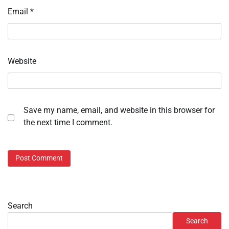
Email
*
Website
Save my name, email, and website in this browser for
the next time I comment.
Search
Search