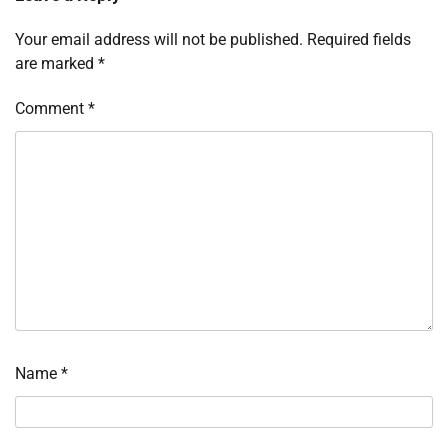
Your email address will not be published.
Required fields
are marked
*
Comment
*
Name
*