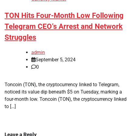
TON Hits Four-Month Low Following
Telegram CEO’s Arrest and Network
Struggles
admin
September 5, 2024
0
Toncoin (TON), the cryptocurrency linked to Telegram,
noticed its value dip beneath $5 on Tuesday, marking a
four-month low. Toncoin (TON), the cryptocurrency linked
to […]
Leave a Reply