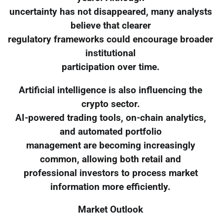
uncertainty has not disappeared, many analysts
believe that clearer
regulatory frameworks could encourage broader
institutional
participation over time.
Artificial intelligence is also influencing the
crypto sector.
AI-powered trading tools, on-chain analytics,
and automated portfolio
management are becoming increasingly
common, allowing both retail and
professional investors to process market
information more efficiently.
Market Outlook