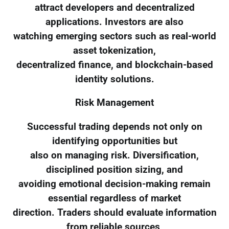
attract developers and decentralized
applications. Investors are also
watching emerging sectors such as real-world
asset tokenization,
decentralized finance, and blockchain-based
identity solutions.
Risk Management
Successful trading depends not only on
identifying opportunities but
also on managing risk. Diversification,
disciplined position sizing, and
avoiding emotional decision-making remain
essential regardless of market
direction. Traders should evaluate information
from reliable sources,