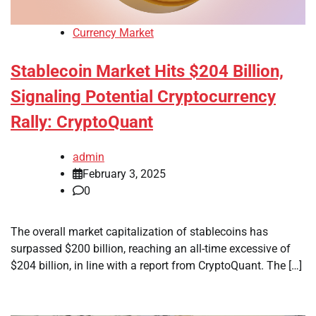
Currency Market
Stablecoin Market Hits $204 Billion,
Signaling Potential Cryptocurrency
Rally: CryptoQuant
admin
February 3, 2025
0
The overall market capitalization of stablecoins has
surpassed $200 billion, reaching an all-time excessive of
$204 billion, in line with a report from CryptoQuant. The […]